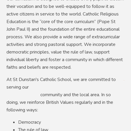
their vocation and to be well-equipped to follow it as
active citizens in service to the world. Catholic Religious
Education is the “core of the core curriculum” (Pope St
John Paul II) and the foundation of the entire educational
process. We also provide a wide range of extracurricular
activities and strong pastoral support. We incorporate
democratic principles, value the rule of law, support
individual liberty and foster a community in which different
faiths and beliefs are respected.
At St Dunstan's Catholic School, we are committed to
serving our
comm
unity and the local area. In so
doing, we reinforce British Values regularly and in the
following ways:
Democracy
The rule of law