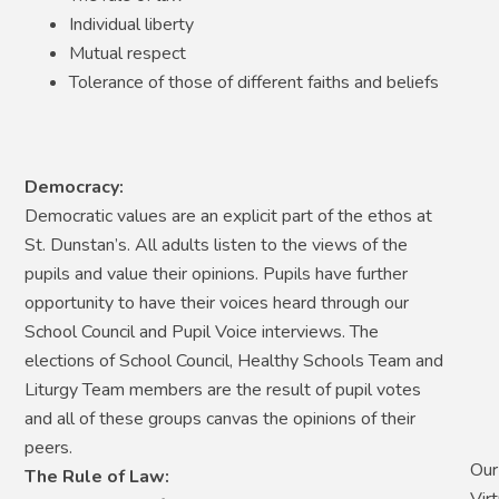
Individual liberty
Mutual respect
Tolerance of those of different faiths and beliefs
Democracy:
Democratic values are an explicit part of the ethos at
St. Dunstan’s. All adults listen to the views of the
pupils and value their opinions. Pupils have further
opportunity to have their voices heard through our
School Council and Pupil Voice interviews. The
elections of School Council, Healthy Schools Team and
Liturgy Team members are the result of pupil votes
and all of these groups canvas the opinions of their
peers.
Our
The Rule of Law:
Vir