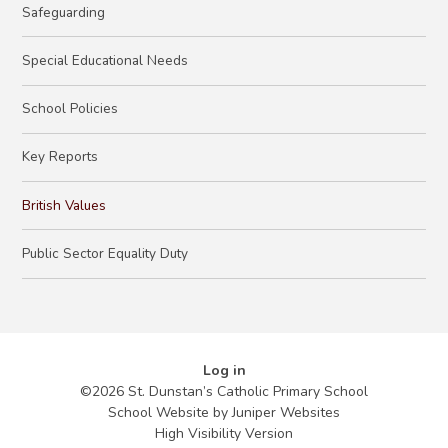
Safeguarding
​Special Educational Needs​​​​​​​
School Policies
Key Reports
British Values
Public Sector Equality Duty
Log in
©2026 St. Dunstan’s Catholic Primary School
School Website by
Juniper Websites
High Visibility Version