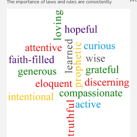
The importance of laws and rules are consistently