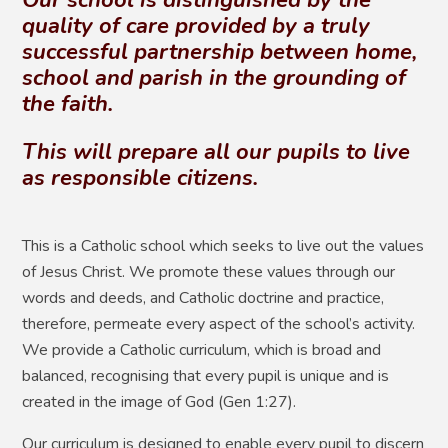
quality of care provided by a truly
successful partnership between home,
school and parish in the grounding of
the faith.
This will prepare all our pupils to live
as responsible citizens.
This is a Catholic school which seeks to live out the values
of Jesus Christ. We promote these values through our
words and deeds, and Catholic doctrine and practice,
therefore, permeate every aspect of the school’s activity.
We provide a Catholic curriculum, which is broad and
balanced, recognising that every pupil is unique and is
created in the image of God (Gen 1:27).
Our curriculum is designed to enable every pupil to discern