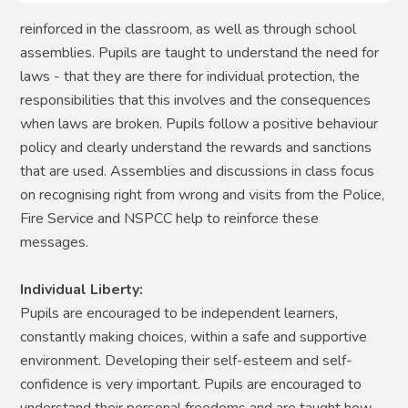
reinforced in the classroom, as well as through school
assemblies. Pupils are taught to understand the need for
laws - that they are there for individual protection, the
responsibilities that this involves and the consequences
when laws are broken. Pupils follow a positive behaviour
policy and clearly understand the rewards and sanctions
that are used. Assemblies and discussions in class focus
on recognising right from wrong and visits from the Police,
Fire Service and NSPCC help to reinforce these
messages.
Individual Liberty:
Pupils are encouraged to be independent learners,
constantly making choices, within a safe and supportive
environment. Developing their self-esteem and self-
confidence is very important. Pupils are encouraged to
understand their personal freedoms and are taught how