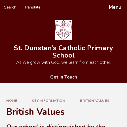
Skip to content ↓
Menu
Search
Translate
Powered by
Translate
St. Dunstan’s Catholic Primary
School
As we grow with God, we learn from each other.
Get In Touch
HOME
KEY INFORMATION
BRITISH VALUES
British Values
Our school is distinguished by the