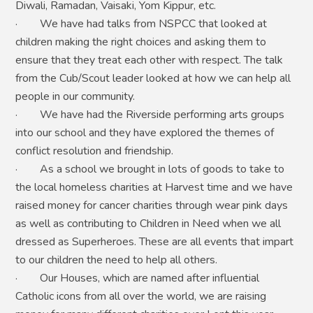
Diwali, Ramadan, Vaisaki, Yom Kippur, etc.
· We have had talks from NSPCC that looked at
children making the right choices and asking them to
ensure that they treat each other with respect. The talk
from the Cub/Scout leader looked at how we can help all
people in our community.
· We have had the Riverside performing arts groups
into our school and they have explored the themes of
conflict resolution and friendship.
· As a school we brought in lots of goods to take to
the local homeless charities at Harvest time and we have
raised money for cancer charities through wear pink days
as well as contributing to Children in Need when we all
dressed as Superheroes. These are all events that impart
to our children the need to help all others.
· Our Houses, which are named after influential
Catholic icons from all over the world, we are raising