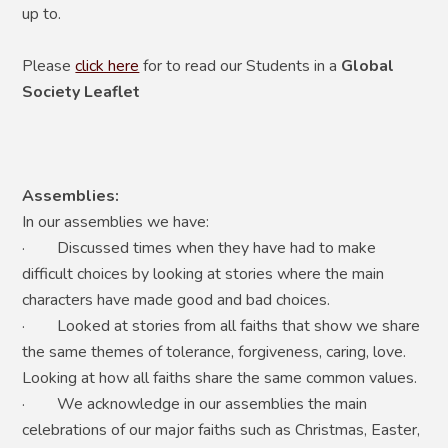
up to.
Please
click here
for to read our Students in a
Global
Society Leaflet
Assemblies:
In our assemblies we have:
· Discussed times when they have had to make
difficult choices by looking at stories where the main
characters have made good and bad choices.
· Looked at stories from all faiths that show we share
the same themes of tolerance, forgiveness, caring, love.
Looking at how all faiths share the same common values.
· We acknowledge in our assemblies the main
celebrations of our major faiths such as Christmas, Easter,