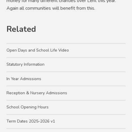
money for many different charities over Lent this year.
Again all communities will benefit from this.
Related
Open Days and School Life Video
Statutory Information
In Year Admissions
Reception & Nursery Admissions
School Opening Hours
Term Dates 2025-2026 v1