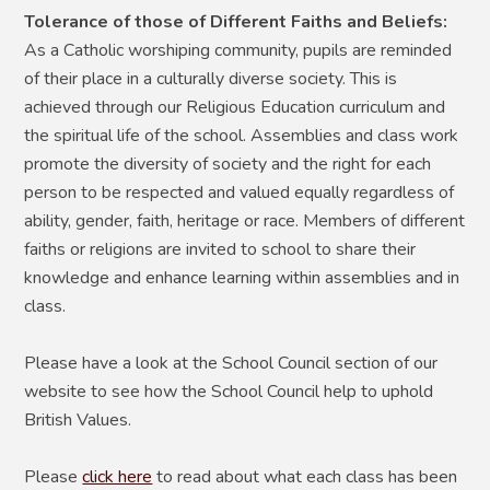
Tolerance of those of Different Faiths and Beliefs:
As a Catholic worshiping community, pupils are reminded
of their place in a culturally diverse society. This is
achieved through our Religious Education curriculum and
the spiritual life of the school. Assemblies and class work
promote the diversity of society and the right for each
person to be respected and valued equally regardless of
ability, gender, faith, heritage or race. Members of different
faiths or religions are invited to school to share their
knowledge and enhance learning within assemblies and in
class.
Please have a look at the School Council section of our
website to see how the School Council help to uphold
British Values.
Please
click here
to read about what each class has been