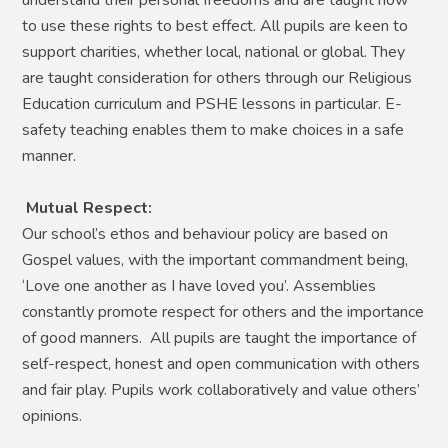
to use these rights to best effect. All pupils are keen to
support charities, whether local, national or global. They
are taught consideration for others through our Religious
Education curriculum and PSHE lessons in particular. E-
safety teaching enables them to make choices in a safe
manner.
Mutual Respect:
Our school’s ethos and behaviour policy are based on
Gospel values, with the important commandment being,
‘Love one another as I have loved you’. Assemblies
constantly promote respect for others and the importance
of good manners. All pupils are taught the importance of
self-respect, honest and open communication with others
and fair play. Pupils work collaboratively and value others’
opinions.