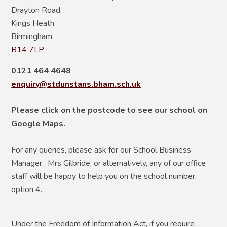
Drayton Road,
Kings Heath
Birmingham
B14 7LP
0121 464 4648
enquiry@stdunstans.bham.sch.uk
Please click on the postcode to see our school on
Google Maps.
For any queries, please ask for our School Business
Manager, Mrs Gilbride, or alternatively, any of our office
staff will be happy to help you on the school number,
option 4.
Under the Freedom of Information Act, if you require