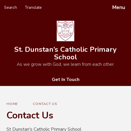
Skip to content ↓
Menu
Search
Translate
Powered by
Translate
St. Dunstan’s Catholic Primary
School
As we grow with God, we learn from each other.
Get In Touch
HOME
CONTACT US
Contact Us
St Dunstan's Catholic Primary School