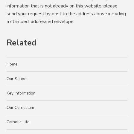
information that is not already on this website, please
send your request by post to the address above including
a stamped, addressed envelope.
Related
Home
Our School
Key Information
Our Curriculum
Catholic Life