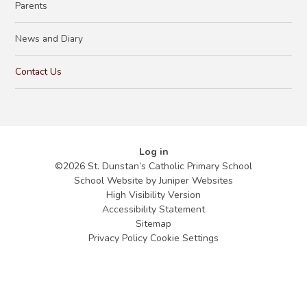
Parents
News and Diary
Contact Us
Log in
©2026 St. Dunstan’s Catholic Primary School
School Website by
Juniper Websites
High Visibility Version
Accessibility Statement
Sitemap
Privacy Policy
Cookie Settings