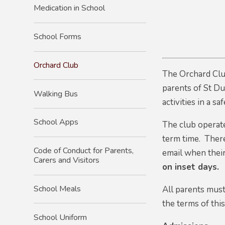
Medication in School
School Forms
Orchard Club
The Orchard Club
parents of St Du
Walking Bus
activities in a 
School Apps
The club operat
term time.
There
Code of Conduct for Parents,
email when their
Carers and Visitors
on inset days.
School Meals
All parents must
the terms of this
School Uniform