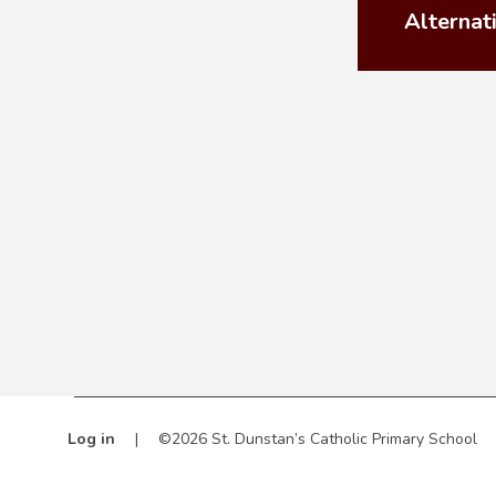
Alternat
Log in
|
©2026 St. Dunstan’s Catholic Primary School