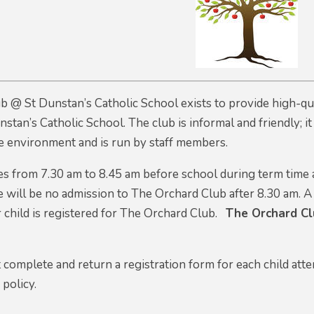
 @ St Dunstan’s Catholic School exists to provide high-qual
nstan’s Catholic School. The club is informal and friendly; i
safe environment and is run by staff members.
es from 7.30 am to 8.45 am before school during term time 
 will be no admission to The Orchard Club after 8.30 am
. A
 child is registered for The Orchard Club.
The Orchard Clu
 complete and return a registration form for each child att
 policy.