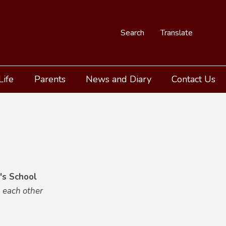
Search
Translate
Life
Parents
News and Diary
Contact Us
's School
 each other