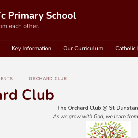
ic Primary School
om each other.
Key Information
Our Curriculum
Catholic 
RENTS
ORCHARD CLUB
ard Club
The Orchard Club @ St Dunstan
As we grow with God, we learn from