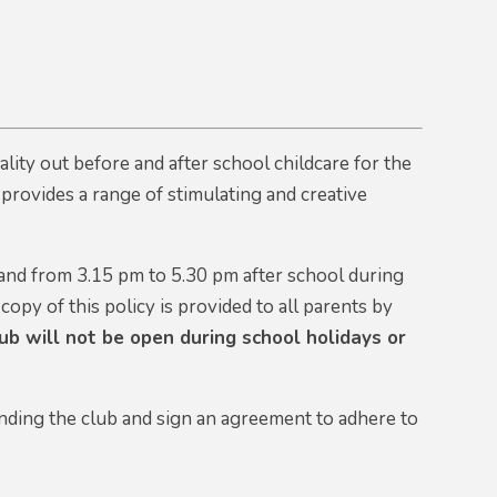
ity out before and after school childcare for the
t provides a range of stimulating and creative
and from 3.15 pm to 5.30 pm after school during
 copy of this policy is provided to all parents by
b will not be open during school holidays or
ending the club and sign an agreement to adhere to