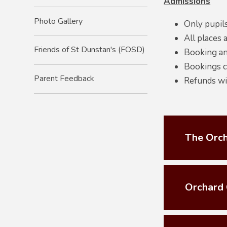
Admissions
Photo Gallery
Only pupils
All places a
Friends of St Dunstan's (FOSD)
Booking an
Bookings ca
Parent Feedback
Refunds wil
The Orch
Orchard 