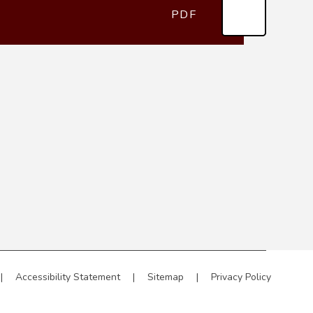
PDF
|
Accessibility Statement
|
Sitemap
|
Privacy Policy