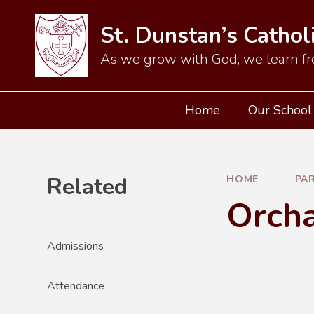
Skip to content ↓
St. Dunstan’s Cathol
As we grow with God, we learn fr
Home
Our School
Related
HOME
PA
Orch
Admissions
Attendance