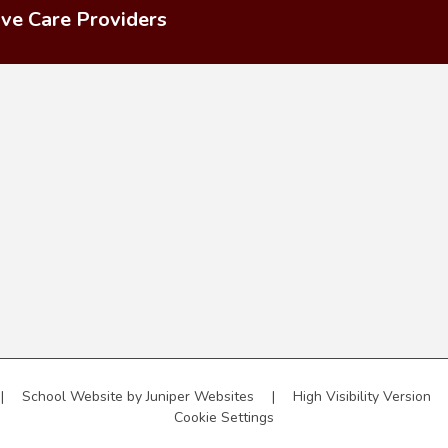
ive Care Providers
|
School Website by
Juniper Websites
|
High Visibility Version
Cookie Settings