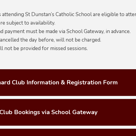
 attending St Dunstan’s Catholic School are eligible to att
re subject to availability.
d payment must be made via School Gateway, in advance.
ncelled the day before, will not be charged.
l not be provided for missed sessions.
ard Club Information & Registration Form
Club Bookings via School Gateway