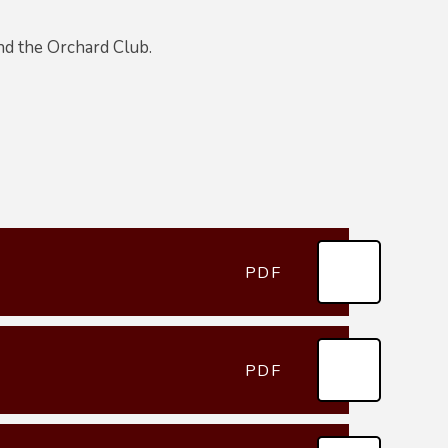
end the Orchard Club.
PDF
PDF