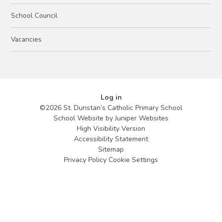
School Council
Vacancies
Log in
©2026 St. Dunstan’s Catholic Primary School
School Website by
Juniper Websites
High Visibility Version
Accessibility Statement
Sitemap
Privacy Policy
Cookie Settings