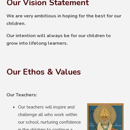
Our Vision Statement
We are very ambitious in hoping for the best for our
children.
Our intention will always be for our children to
grow into lifelong learners.
Our Ethos & Values
Our Teachers:
Our teachers will inspire and
challenge all who work within
our school, nurturing confidence
in the children to continue a