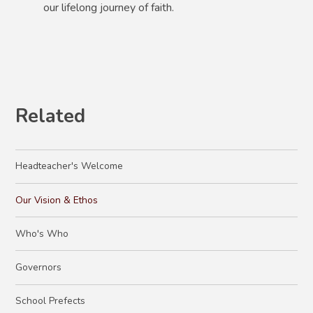
our lifelong journey of faith.
Related
Headteacher's Welcome
Our Vision & Ethos
Who's Who
Governors
School Prefects