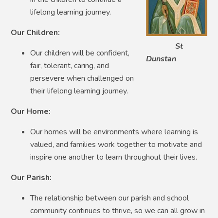
lifelong learning journey.
Our Children:
St
Our children will be confident,
Dunstan
fair, tolerant, caring, and
persevere when challenged on
their lifelong learning journey.
Our Home:
Our homes will be environments where learning is
valued, and families work together to motivate and
inspire one another to learn throughout their lives.
Our Parish:
The relationship between our parish and school
community continues to thrive, so we can all grow in