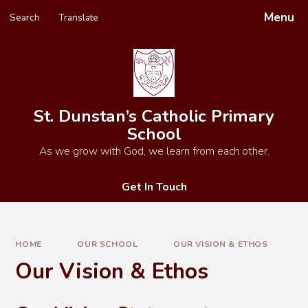
Skip to content ↓
Menu
Search
Translate
Powered by
Translate
St. Dunstan’s Catholic Primary
School
As we grow with God, we learn from each other.
Get In Touch
HOME
OUR SCHOOL
OUR VISION & ETHOS
Our Vision & Ethos