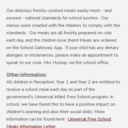
Our delicious freshly-cooked meals easily meet - and
exceed - national standards for school lunches. Our
menus were created with the children, to comply with the
standards. Our meals are all freshly prepared on-site
each day, and the children love them! Meals are ordered
on the School Gateway App. If your child has any dietary
allergies or intolerances, please make an appointment to
speak to our cook, Mrs Hyslop, via the school office.
Other information:
All children in Reception, Year 1 and Year 2 are entitled to
receive a school meal each day as part of the
government's Universal Infant Free School program. In
school, we have found this to have a positive impact on
children's learning and also their social skills. More
information can be found here:
Universal Free School
Meals Information Letter