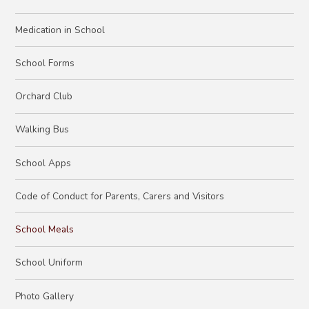
Medication in School
School Forms
Orchard Club
Walking Bus
School Apps
Code of Conduct for Parents, Carers and Visitors
School Meals
School Uniform
Photo Gallery