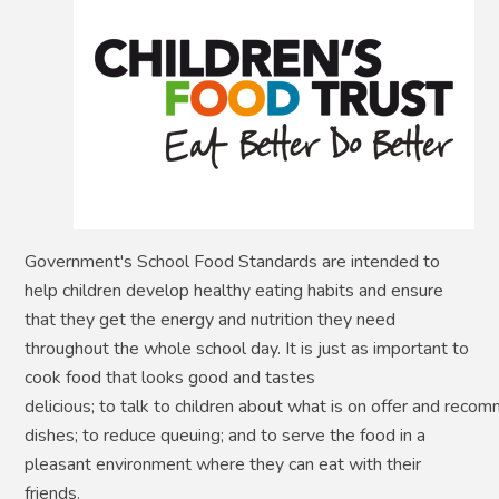
Government's School Food Standards are intended to
help children develop healthy eating habits and ensure
that they get the energy and nutrition they need
throughout the whole school day. It is just as important to
cook food that looks good and tastes
delicious; to talk to children about what is on offer and reco
dishes; to reduce queuing; and to serve the food in a
pleasant environment where they can eat with their
friends.