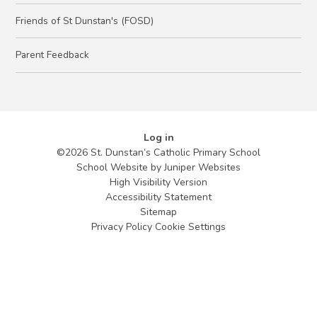
Friends of St Dunstan's (FOSD)
Parent Feedback
Log in
©2026 St. Dunstan’s Catholic Primary School
School Website by
Juniper Websites
High Visibility Version
Accessibility Statement
Sitemap
Privacy Policy
Cookie Settings