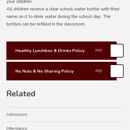
your children.
All children receive a clear school water bottle with their
name on it to drink water during the school day. The
bottles can be refilled in the classroom.
Healthy Lunchbox & Drinks Policy
PDF
No Nuts & No Sharing Policy
PDF
Related
Admissions
Attendance