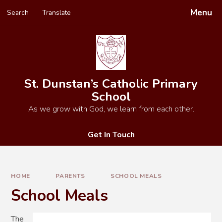
Skip to content ↓
Menu
Search
Translate
Powered by
Translate
St. Dunstan’s Catholic Primary
School
As we grow with God, we learn from each other.
Get In Touch
HOME
PARENTS
SCHOOL MEALS
School Meals
The