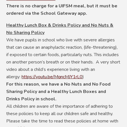
There is no charge for a UIFSM meal, but it must be
ordered via the School Gateway app.
Healthy Lunch Box & Drinks Policy and No Nuts &
No Sharing Policy
We have pupils in school who live with severe allergies
that can cause an anaphylactic reaction, (life-threatening),
if exposed to certain foods, particularly nuts. This includes
on another person’s breath or on their hands. A very short
video about a child’s experience living with an
allergy:
https://youtu.be/MqncMJY1rL0
)
For this reason, we have a No Nuts and No Food
Sharing Policy and a Healthy Lunch Boxes and
Drinks Policy in school.
All children are aware of the importance of adhering to
these policies to keep all our children safe and healthy.
Please take the time to read these policies at home with