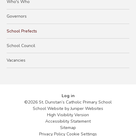
Who's Who
Governors
School Prefects
School Council
Vacancies
Log in
©2026 St. Dunstan’s Catholic Primary School
School Website by
Juniper Websites
High Visibility Version
Accessibility Statement
Sitemap
Privacy Policy
Cookie Settings