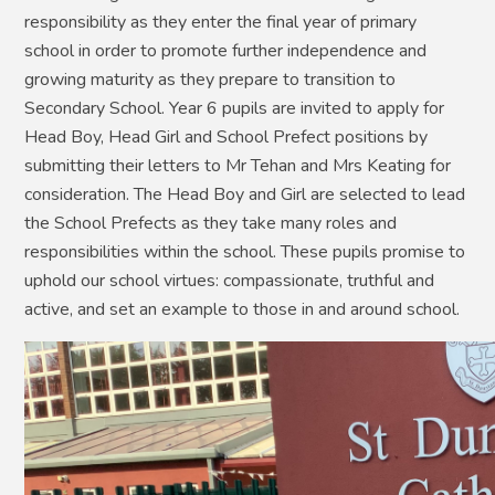
responsibility as they enter the final year of primary
school in order to promote further independence and
growing maturity as they prepare to transition to
Secondary School. Year 6 pupils are invited to apply for
Head Boy, Head Girl and School Prefect positions by
submitting their letters to Mr Tehan and Mrs Keating for
consideration. The Head Boy and Girl are selected to lead
the School Prefects as they take many roles and
responsibilities within the school. These pupils promise to
uphold our school virtues: compassionate, truthful and
active, and set an example to those in and around school.