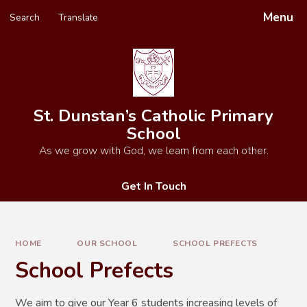
Skip to content ↓
Menu
Search
Translate
Powered by
Translate
St. Dunstan’s Catholic Primary
School
As we grow with God, we learn from each other.
Get In Touch
HOME
OUR SCHOOL
SCHOOL PREFECTS
School Prefects
We aim to give our Year 6 students increasing levels of