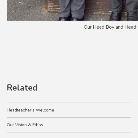
Our Head Boy and Head 
Related
Headteacher's Welcome
Our Vision & Ethos