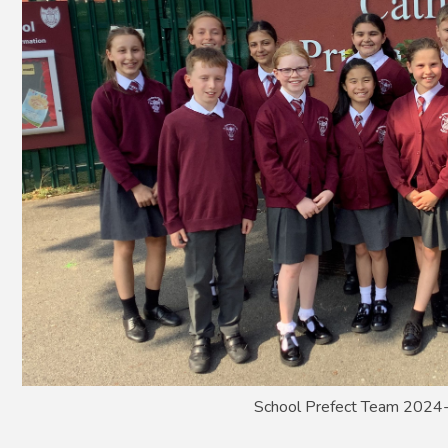
School Prefect Team 202